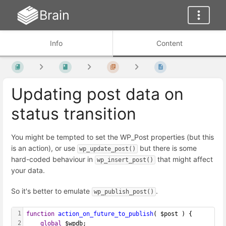
Brain
Info
Content
Updating post data on
status transition
You might be tempted to set the WP_Post properties (but this
is an action), or use
but there is some
wp_update_post()
hard-coded behaviour in
that might affect
wp_insert_post()
your data.
So it's better to emulate
.
wp_publish_post()
1
function
action_on_future_to_publish
( $post ) {
2
global
 $wpdb;