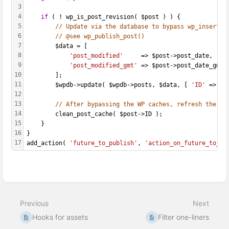
3
4
if
 ( ! wp_is_post_revision( $post ) ) {
5
// Update via the database to bypass wp_insert_p
6
// @see wp_publish_post()
7
		$data = [
8
'post_modified'
     => $post->post_date,
9
'post_modified_gmt'
 => $post->post_date_gmt,
10
		];
11
		$wpdb->update( $wpdb->posts, $data, [ 
'ID'
 => $p
12
13
// After bypassing the WP caches, refresh the ca
14
		clean_post_cache( $post->ID );
15
	}
16
}
17
add_action( 
'future_to_publish'
, 
'action_on_future_to_pu
Enter
section
select
Previous
Next
mode
Hooks for assets
Filter one-liners