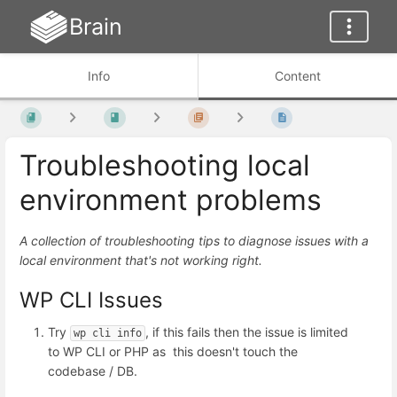
Brain
Info
Content
Troubleshooting local
environment problems
A collection of troubleshooting tips to diagnose issues with a
local environment that's not working right.
WP CLI Issues
Try
, if this fails then the issue is limited
wp cli info
to WP CLI or PHP as this doesn't touch the
codebase / DB.