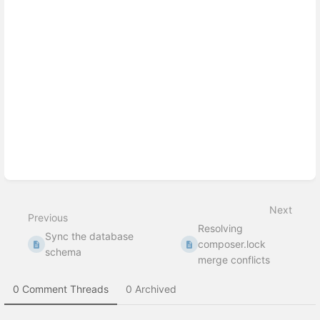
Enter
section
select
mode
Next
Previous
Resolving
Sync the database
composer.lock
schema
merge conflicts
0 Comment Threads
0 Archived